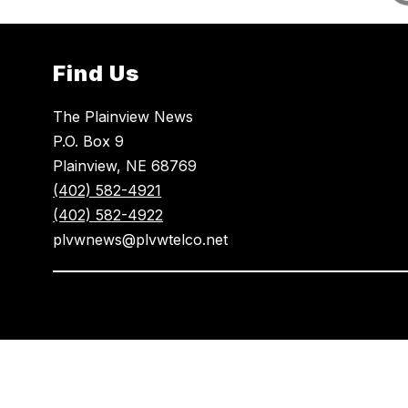
Find Us
The Plainview News
P.O. Box 9
Plainview, NE 68769
(402) 582-4921
(402) 582-4922
plvwnews@plvwtelco.net
Visit
us
to
learn
more