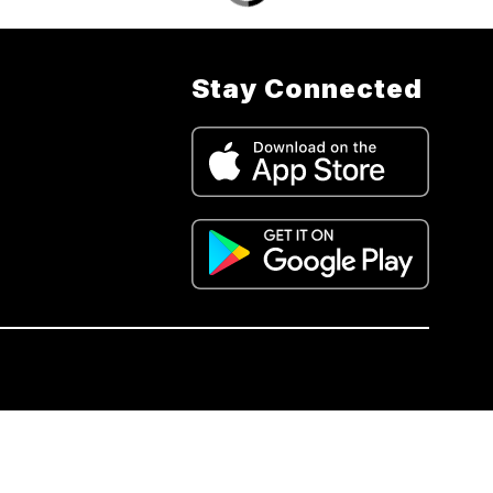
Stay Connected