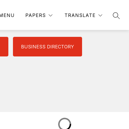
MENU
PAPERS
TRANSLATE
SEAR
BUSINESS DIRECTORY