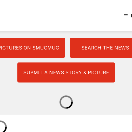
The
Plainview
News
-
PICTURES ON SMUGMUG
SEARCH THE NEWS
SUBMIT A NEWS STORY & PICTURE