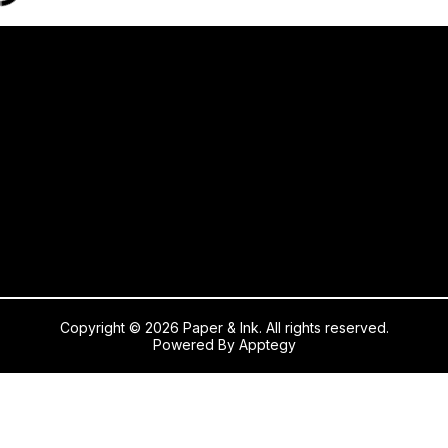
Copyright © 2026 Paper & Ink. All rights reserved.
Powered By
Apptegy