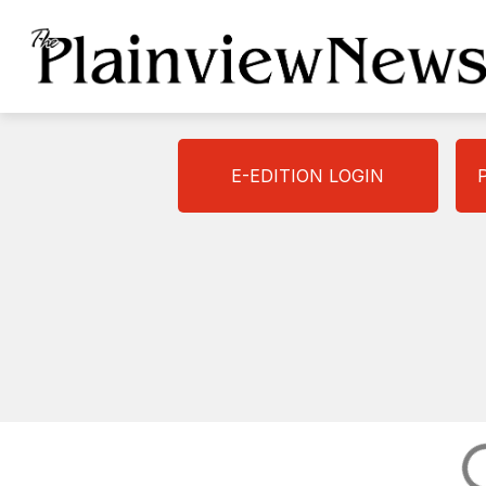
Skip
to
content
E-EDITION LOGIN