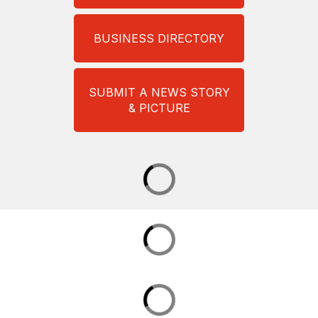
BUSINESS DIRECTORY
SUBMIT A NEWS STORY
& PICTURE