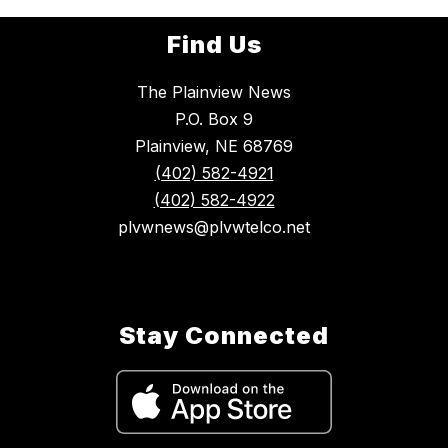
Find Us
The Plainview News
P.O. Box 9
Plainview, NE 68769
(402) 582-4921
(402) 582-4922
plvwnews@plvwtelco.net
Stay Connected