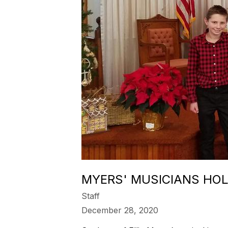
MYERS' MUSICIANS HOL
Staff
December 28, 2020