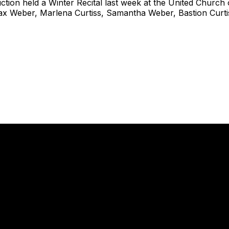
uction held a Winter Recital last week at the United Church 
Max Weber, Marlena Curtiss, Samantha Weber, Bastion Curt