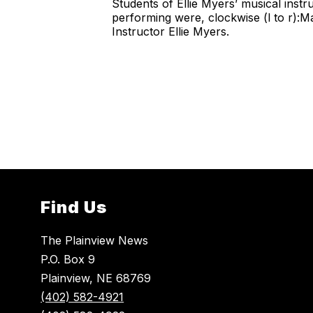
Students of Ellie Myers’ musical instr
performing were, clockwise (l to r):
Instructor Ellie Myers.
Find Us
The Plainview News
P.O. Box 9
Plainview, NE 68769
(402) 582-4921