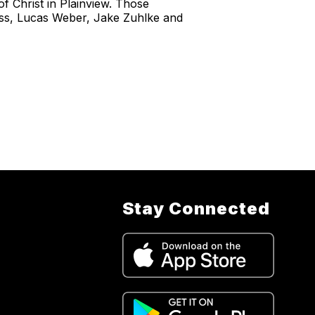
of Christ in Plainview. Those
iss, Lucas Weber, Jake Zuhlke and
Stay Connected