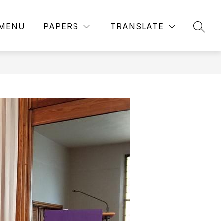
MENU
PAPERS
TRANSLATE
SEAR