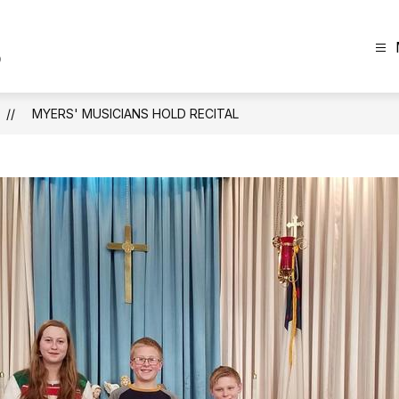
The
Plainview
News
MYERS' MUSICIANS HOLD RECITAL
-