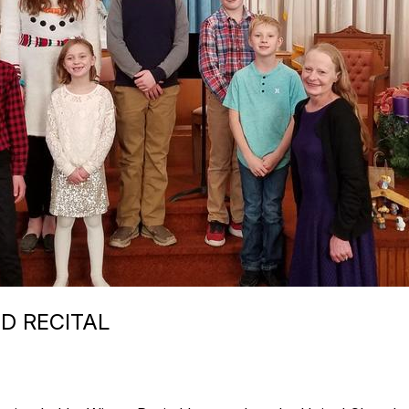
D RECITAL