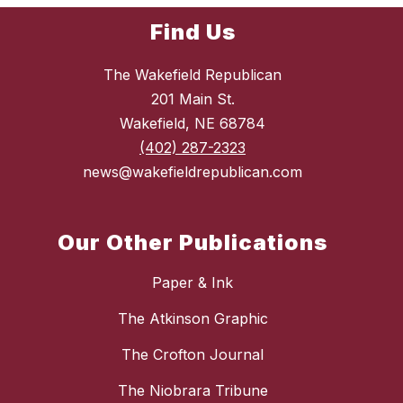
Find Us
The Wakefield Republican
201 Main St.
Wakefield, NE 68784
(402) 287-2323
news@wakefieldrepublican.com
Our Other Publications
Paper & Ink
The Atkinson Graphic
The Crofton Journal
The Niobrara Tribune