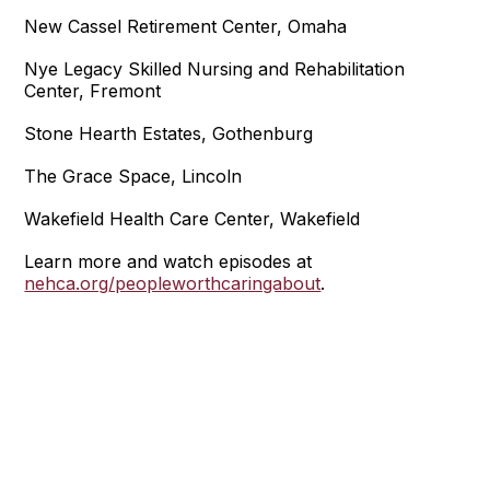
New Cassel Retirement Center, Omaha
Nye Legacy Skilled Nursing and Rehabilitation
Center, Fremont
Stone Hearth Estates, Gothenburg
The Grace Space, Lincoln
Wakefield Health Care Center, Wakefield
Learn more and watch episodes at
nehca.org/peopleworthcaringabout
.