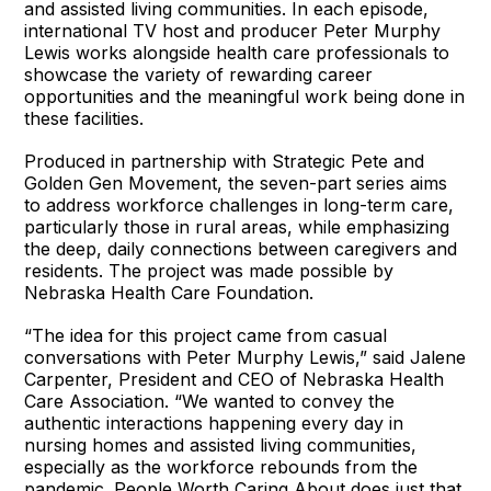
and assisted living communities. In each episode,
international TV host and producer Peter Murphy
Lewis works alongside health care professionals to
showcase the variety of rewarding career
opportunities and the meaningful work being done in
these facilities.
Produced in partnership with Strategic Pete and
Golden Gen Movement, the seven-part series aims
to address workforce challenges in long-term care,
particularly those in rural areas, while emphasizing
the deep, daily connections between caregivers and
residents. The project was made possible by
Nebraska Health Care Foundation.
“The idea for this project came from casual
conversations with Peter Murphy Lewis,” said Jalene
Carpenter, President and CEO of Nebraska Health
Care Association. “We wanted to convey the
authentic interactions happening every day in
nursing homes and assisted living communities,
especially as the workforce rebounds from the
pandemic. People Worth Caring About does just that.