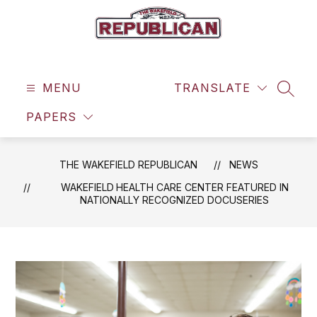
Skip
to
content
The
Wakefield
MENU
Republican
TRANSLATE
SEAR
-
PAPERS
THE WAKEFIELD REPUBLICAN
NEWS
WAKEFIELD HEALTH CARE CENTER FEATURED IN
NATIONALLY RECOGNIZED DOCUSERIES