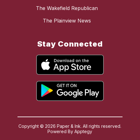
The Wakefield Republican
The Plainview News
Stay Connected
Copyright © 2026 Paper & Ink. All rights reserved.
Powered By
Apptegy
Visit