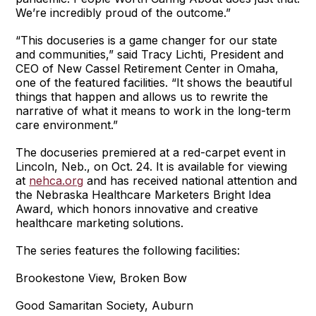
We’re incredibly proud of the outcome.”
“This docuseries is a game changer for our state
and communities,” said Tracy Lichti, President and
CEO of New Cassel Retirement Center in Omaha,
one of the featured facilities. “It shows the beautiful
things that happen and allows us to rewrite the
narrative of what it means to work in the long-term
care environment.”
The docuseries premiered at a red-carpet event in
Lincoln, Neb., on Oct. 24. It is available for viewing
at
nehca.org
and has received national attention and
the Nebraska Healthcare Marketers Bright Idea
Award, which honors innovative and creative
healthcare marketing solutions.
The series features the following facilities:
Brookestone View, Broken Bow
Good Samaritan Society, Auburn