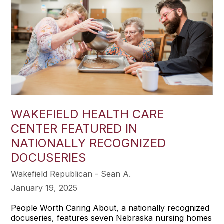
WAKEFIELD HEALTH CARE
CENTER FEATURED IN
NATIONALLY RECOGNIZED
DOCUSERIES
Wakefield Republican - Sean A.
January 19, 2025
People Worth Caring About, a nationally recognized
docuseries, features seven Nebraska nursing homes